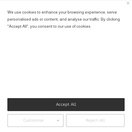
represensted regarding moving image
We use cookies to enhance your browsing experience, serve
by fröhlich management/
personalised ads or content, and analyse our traffic. By clicking
ASARI
(AT)FROEHLICH-MANAGEMENT.COM
"Accept All", you consent to our use of cookies.
Accept All
Customise
Reject All