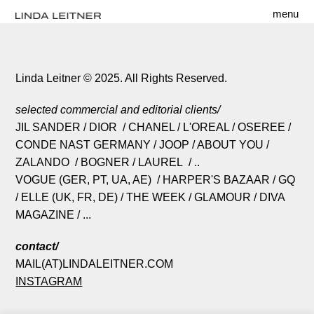
menu
Linda Leitner © 2025. All Rights Reserved.
selected commercial and editorial clients/
JIL SANDER / DIOR / CHANEL / L'OREAL / OSEREE /
CONDE NAST GERMANY / JOOP / ABOUT YOU /
ZALANDO / BOGNER / LAUREL / ..
VOGUE (GER, PT, UA, AE) / HARPER'S BAZAAR / GQ
/ ELLE (UK, FR, DE) / THE WEEK / GLAMOUR / DIVA
MAGAZINE / ...
contact/
MAIL(AT)LINDALEITNER.COM
INSTAGRAM